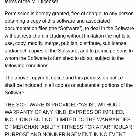
terms of the MIT license:
Permission is hereby granted, free of charge, to any person
obtaining a copy of this software and associated
documentation files (the “Software”), to deal in the Software
without restriction, including without limitation the rights to
use, copy, modify, merge, publish, distribute, sublicense,
and/or sell copies of the Software, and to permit persons to
whom the Software is furnished to do so, subject to the
following conditions:
The above copyright notice and this permission notice
shall be included in all copies or substantial portions of the
Software.
THE SOFTWARE IS PROVIDED “AS IS”, WITHOUT
WARRANTY OF ANY KIND, EXPRESS OR IMPLIED,
INCLUDING BUT NOT LIMITED TO THE WARRANTIES
OF MERCHANTABILITY, FITNESS FOR A PARTICULAR
PURPOSE AND NONINFRINGEMENT. IN NO EVENT