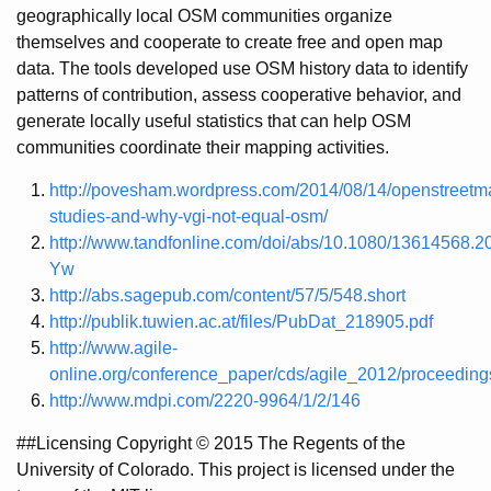
geographically local OSM communities organize
themselves and cooperate to create free and open map
data. The tools developed use OSM history data to identify
patterns of contribution, assess cooperative behavior, and
generate locally useful statistics that can help OSM
communities coordinate their mapping activities.
http://povesham.wordpress.com/2014/08/14/openstreetm
studies-and-why-vgi-not-equal-osm/
http://www.tandfonline.com/doi/abs/10.1080/13614568
Yw
http://abs.sagepub.com/content/57/5/548.short
http://publik.tuwien.ac.at/files/PubDat_218905.pdf
http://www.agile-
online.org/conference_paper/cds/agile_2012/proceedi
http://www.mdpi.com/2220-9964/1/2/146
##Licensing Copyright © 2015 The Regents of the
University of Colorado. This project is licensed under the