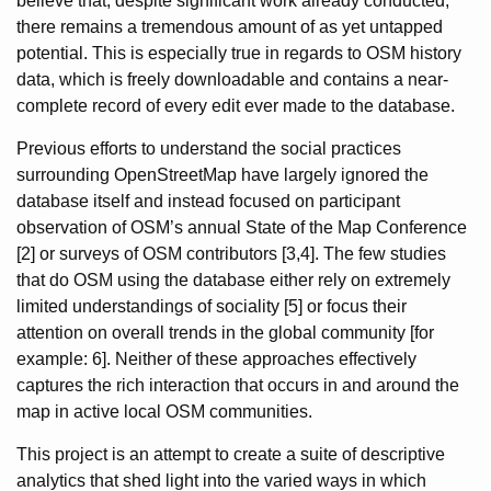
believe that, despite significant work already conducted,
there remains a tremendous amount of as yet untapped
potential. This is especially true in regards to OSM history
data, which is freely downloadable and contains a near-
complete record of every edit ever made to the database.
Previous efforts to understand the social practices
surrounding OpenStreetMap have largely ignored the
database itself and instead focused on participant
observation of OSM’s annual State of the Map Conference
[2] or surveys of OSM contributors [3,4]. The few studies
that do OSM using the database either rely on extremely
limited understandings of sociality [5] or focus their
attention on overall trends in the global community [for
example: 6]. Neither of these approaches effectively
captures the rich interaction that occurs in and around the
map in active local OSM communities.
This project is an attempt to create a suite of descriptive
analytics that shed light into the varied ways in which