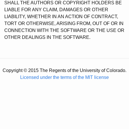
SHALL THE AUTHORS OR COPYRIGHT HOLDERS BE
LIABLE FOR ANY CLAIM, DAMAGES OR OTHER
LIABILITY, WHETHER IN AN ACTION OF CONTRACT,
TORT OR OTHERWISE, ARISING FROM, OUT OF OR IN
CONNECTION WITH THE SOFTWARE OR THE USE OR
OTHER DEALINGS IN THE SOFTWARE.
Copyright © 2015 The Regents of the University of Colorado.
Licensed under the terms of the MIT license