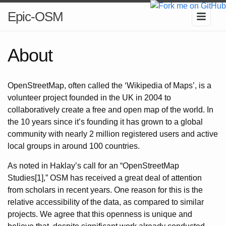
Epic-OSM
About
OpenStreetMap, often called the ‘Wikipedia of Maps’, is a
volunteer project founded in the UK in 2004 to
collaboratively create a free and open map of the world. In
the 10 years since it’s founding it has grown to a global
community with nearly 2 million registered users and active
local groups in around 100 countries.
As noted in Haklay’s call for an “OpenStreetMap
Studies[1],” OSM has received a great deal of attention
from scholars in recent years. One reason for this is the
relative accessibility of the data, as compared to similar
projects. We agree that this openness is unique and